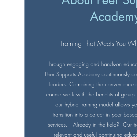
About Peer Su
Academ
Training That Meets You W
Through engaging and hands-on educati
Peer Supports Academy continuously culti
leaders. Combining the convenience of
course work with the benefits of group f
our hybrid training model allows y
transition into a career in peer base
services. Already in the field? Our t
relevant and useful continuing educa