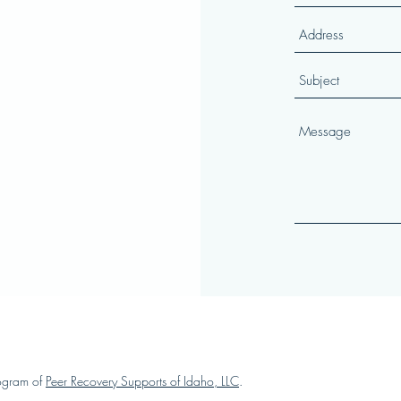
ogram of
Peer Recovery Supports of Idaho, LLC
.