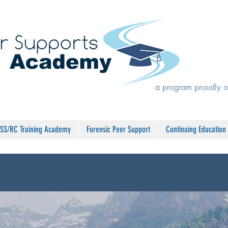
a program proudly o
SS/RC Training Academy
Forensic Peer Support
Continuing Education