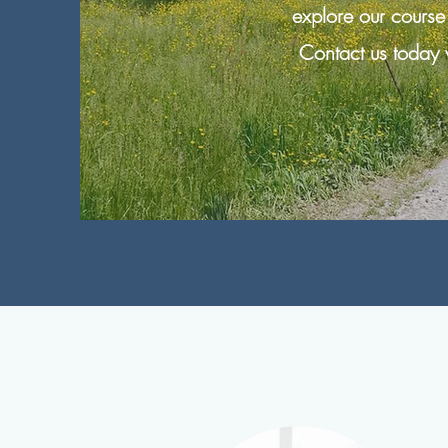
explore our course
Contact us today 