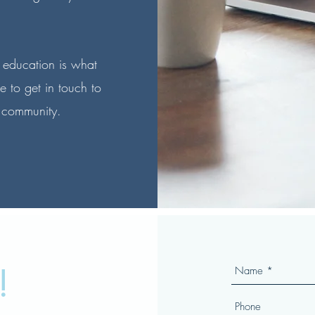
 education is what
e to get in touch to
 community.
!