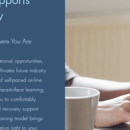
pports
y
here You Are
onal opportunities,
vates future industry
 self-paced on-line
ace-to-face learning,
ou to comfortably
d recovery support
raining model brings
tion right to your