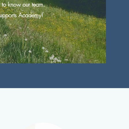
t to know our team.
 Supports Academy!