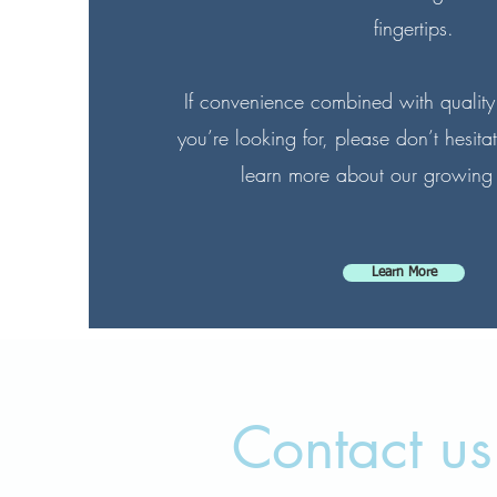
fingertips.
If convenience combined with quality
you’re looking for, please don’t hesitat
learn more about our growing
Learn More
Contact us