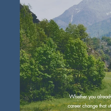
Whether you already 
career change that u