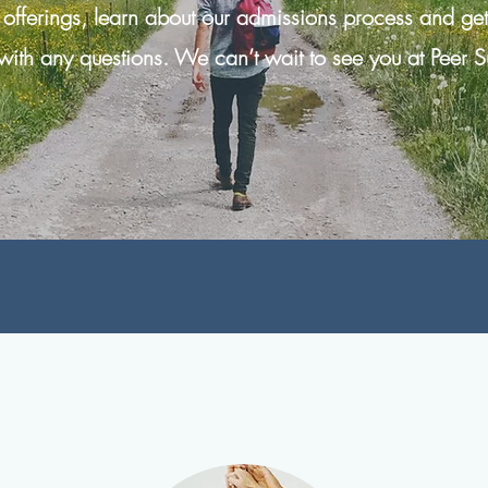
 offerings, learn about our admissions process and ge
with any questions. We can’t wait to see you at Peer