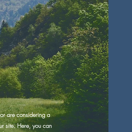
 or are considering a
r site. Here, you can