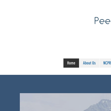
Home
About Us
NCPR