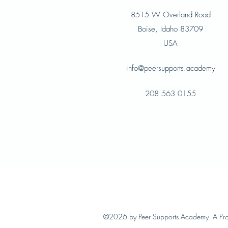
8515 W Overland Road
Boise, Idaho 83709
USA
info@peersupports.academy
208 563 0155
©2026 by Peer Supports Academy. A Pr