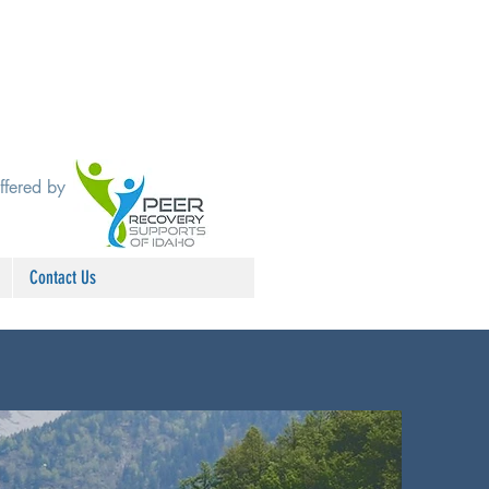
ffered by
Contact Us