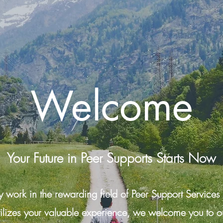
Welcome
Your Future in Peer Supports Starts Now
work in the rewarding field of Peer Support Services
tilizes your valuable experience, we welcome you to ou